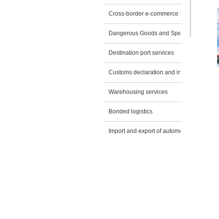
Cross-border e-commerce logistics
Dangerous Goods and Special Transport
Destination port services
Customs declaration and inspection appli
Warehousing services
Bonded logistics
Import and export of automobiles