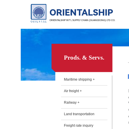
ORIENTALSHIP
ORIENTALSHIP INT’L SUPPLY CHAIN (GUANGDONG) LTD CO.
Prods. & Servs.
Maritime shipping +
Air freight +
Railway +
Land transportation
Freight rate inquiry