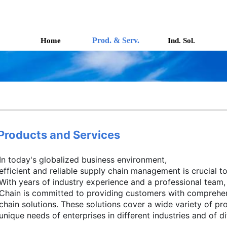
Prod. & Serv.
Home
Ind. Sol.
Products and Services
In today's globalized business environment, 
efficient and reliable supply chain management is crucial to
With years of industry experience and a professional team, 
Chain is committed to providing customers with comprehe
chain solutions. These solutions cover a wide variety of pr
unique needs of enterprises in different industries and of dif