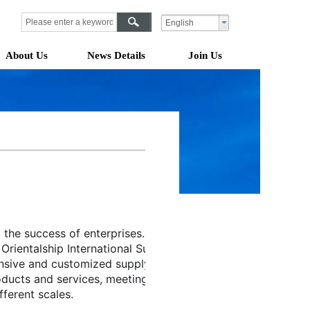
English
About Us
News Details
Join Us
 the success of enterprises. 
Orientalship International Supply 
nsive and customized supply 
oducts and services, meeting the 
ferent scales.  