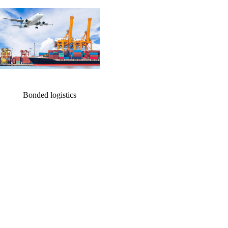
ation
cation
Bonded logistics