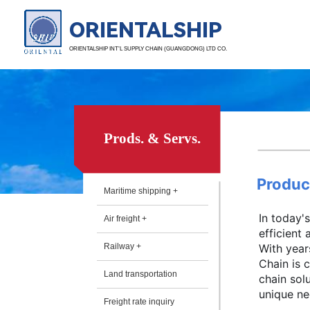
ORIENTALSHIP
ORIENTALSHIP INT’L SUPPLY CHAIN (GUANGDONG) LTD CO.
Prods. & Servs.
Produc
Maritime shipping +
In today'
Air freight +
efficient
Railway +
With year
Chain is 
Land transportation
chain sol
unique nee
Freight rate inquiry