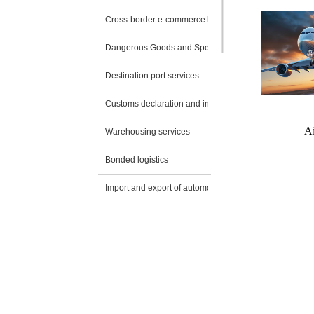
Cross-border e-commerce logistics
Dangerous Goods and Special Transportation
Destination port services
Customs declaration and inspection application
Ai
Warehousing services
Bonded logistics
Import and export of automobiles