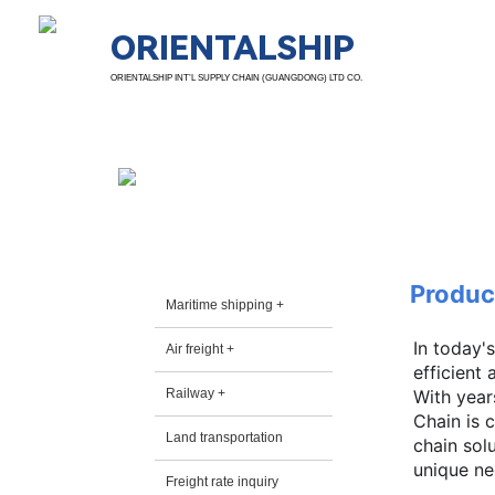
ORIENTALSHIP
ORIENTALSHIP INT’L SUPPLY CHAIN (GUANGDONG) LTD CO.
Prods. & Servs.
Produc
Maritime shipping +
In today'
Air freight +
efficient
Railway +
With year
Chain is 
Land transportation
chain sol
unique nee
Freight rate inquiry