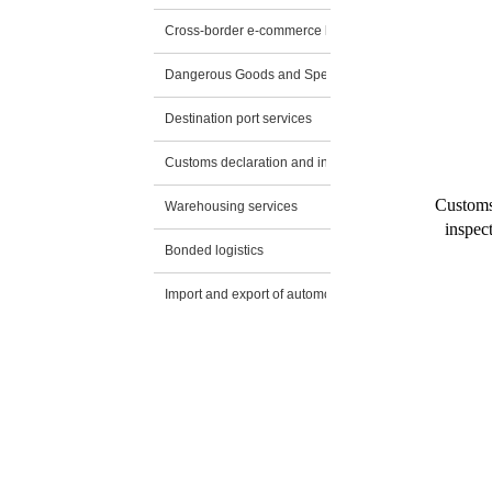
Cross-border e-commerce logistics
Dangerous Goods and Special Transportation
Destination port services
Customs declaration and inspection application
Customs
Warehousing services
inspec
Bonded logistics
Import and export of automobiles