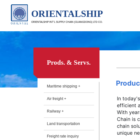
ORIENTALSHIP
ORIENTALSHIP INT’L SUPPLY CHAIN (GUANGDONG) LTD CO.
Prods. & Servs.
Produc
Maritime shipping +
In today'
Air freight +
efficient
Railway +
With year
Chain is 
Land transportation
chain sol
unique nee
Freight rate inquiry