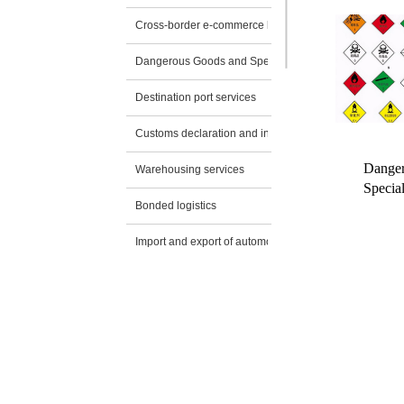
Cross-border e-commerce logistics
Dangerous Goods and Special Transportation
Destination port services
Customs declaration and inspection application
Danger
Warehousing services
Special
Bonded logistics
Import and export of automobiles