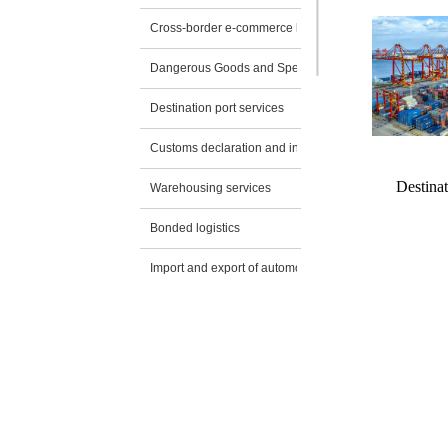
Cross-border e-commerce logistics
Dangerous Goods and Special Transportation
Destination port services
Customs declaration and inspection application
Destinat
Warehousing services
Bonded logistics
Import and export of automobiles