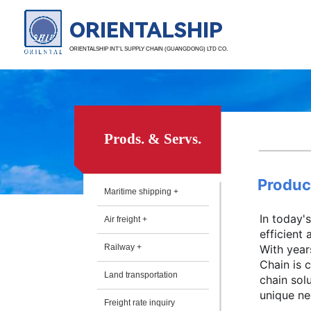
ORIENTALSHIP
ORIENTALSHIP INT’L SUPPLY CHAIN (GUANGDONG) LTD CO.
Prods. & Servs.
Produc
Maritime shipping +
In today'
Air freight +
efficient
Railway +
With year
Chain is 
Land transportation
chain sol
unique nee
Freight rate inquiry