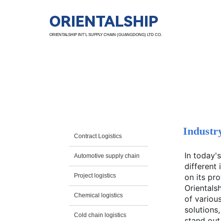
ORIENTALSHIP
ORIENTALSHIP INT’L SUPPLY CHAIN (GUANGDONG) LTD CO.
Ind. Sol.
Industr
Contract Logistics
In today'
Automotive supply chain
different
Project logistics
on its pr
Orientals
Chemical logistics
of various
solutions
Cold chain logistics
stand out