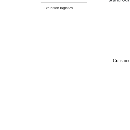
Exhibition logistics
Consumer