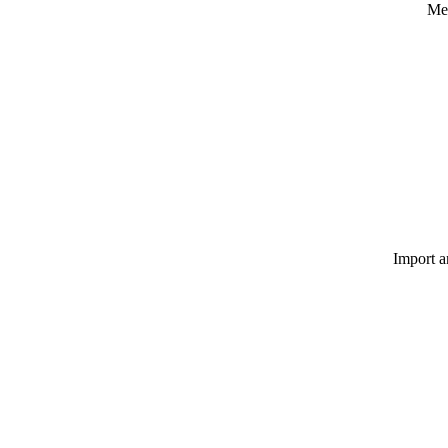
Med
Import a