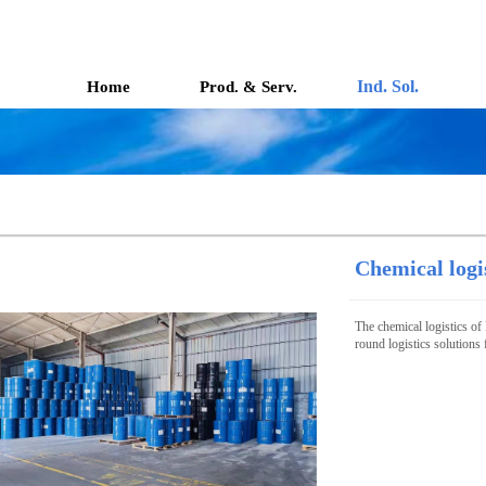
Ind. Sol.
Home
Prod. & Serv.
Chemical logi
The chemical logistics of 
round logistics solutions