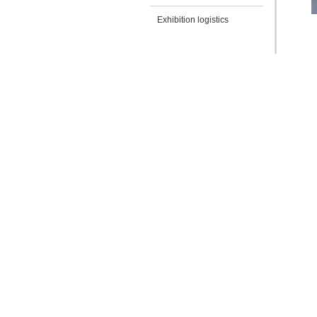
Exhibition logistics