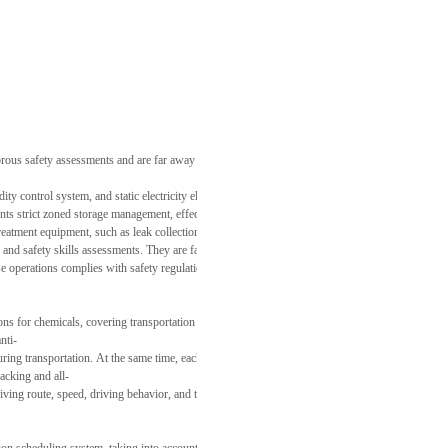
ous safety assessments and are far away from densely populated areas and environmentally sensi
ity control system, and static electricity elimination devices to ensure the stability and safety 
ts strict zoned storage management, effectively isolating various chemicals to prevent chemical
eatment equipment, such as leak collection ponds, neutralizer spraying systems, and fire dikes. 
 safety skills assessments. They are familiar with the characteristics and storage requiremen
 operations complies with safety regulations and that the goods are stored safely.
ns for chemicals, covering transportation permits for all kinds of hazardous chemicals, ensurin
nti-
uring transportation. At the same time, each vehicle is installed with a high-
acking and all-
iving route, speed, driving behavior, and the status of the goods. This ensures the visibility and