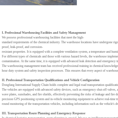
I. Professional Warehousing Facilities and Safety Management
We possess professional warehousing facilities that meet the high-
standard requirements of the chemical industry. The warehouse locations have undergone rigor
proof, leak-proof, and corrosion-
resistant properties. It is equipped with a complete ventilation system, a temperature and humid
For different types of chemicals and those with various hazard levels, the warehouse implemen
contamination. At the same time, it is equipped with advanced leak detection and emergency tr
The warehousing management team has received professional training in chemical knowledge and
hour duty system and safety inspection processes. This ensures that every aspect of warehouse
II. Professional Transportation Qualifications and Vehicle Configuration
Dongfang International Supply Chain holds complete and legal road transportation qualificatio
The vehicles are equipped with advanced safety devices, such as emergency shut-off valves, a
wave plates, sunshades, and fire shields, effectively preventing the risks of leakage and fire d
precision GPS positioning system and in-vehicle monitoring equipment to achieve real-time tr
round monitoring of the transportation vehicles, including information such as the vehicle's dr
III. Transportation Route Planning and Emergency Response