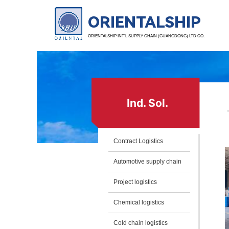
ORIENTALSHIP
ORIENTALSHIP INT’L SUPPLY CHAIN (GUANGDONG) LTD CO.
Ind. Sol.
Contract Logistics
Automotive supply chain
Project logistics
Chemical logistics
Cold chain logistics