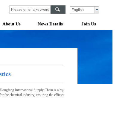
English
About Us
News Details
Join Us
stics
Dongfang International Supply Chain is a highly specialized, safe, reliable, and compliant logisti
 for the chemical industry, ensuring the efficient, safe transportation, and warehousing manage