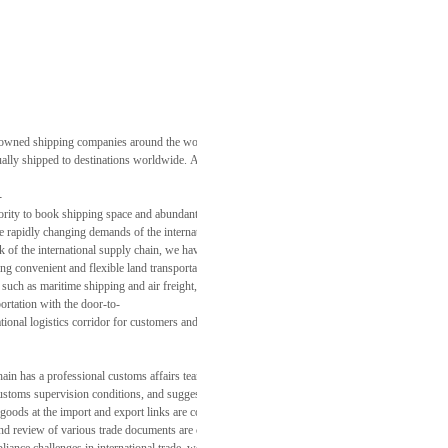
owned shipping companies around the world, Dongfang International Supply Chain can offer custo
ually shipped to destinations worldwide. At the same time, by optimizing the utilization of conta
-
ority to book shipping space and abundant air freight capacity resources. We can quickly arrange
the rapidly changing demands of the international market.
k of the international supply chain, we have constructed a comprehensive cross-
g convenient and flexible land transportation solutions for the cross-
such as maritime shipping and air freight, we give full play to the advantages of multimodal tr
rtation with the door-to-
tional logistics corridor for customers and effectively expanding the coverage and depth of the 
has a professional customs affairs team proficient in international trade regulations and cust
of customs supervision conditions, and suggestions on the selection of trade terms, helping cust
 goods at the import and export links are completed accurately and promptly, accelerating the cu
d review of various trade documents are crucial. We assist customers in processing and reviewin