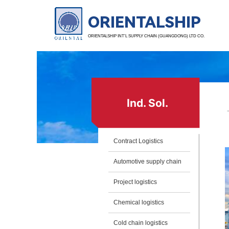
ORIENTALSHIP
ORIENTALSHIP INT’L SUPPLY CHAIN (GUANGDONG) LTD CO.
Ind. Sol.
Contract Logistics
Automotive supply chain
Project logistics
Chemical logistics
Cold chain logistics