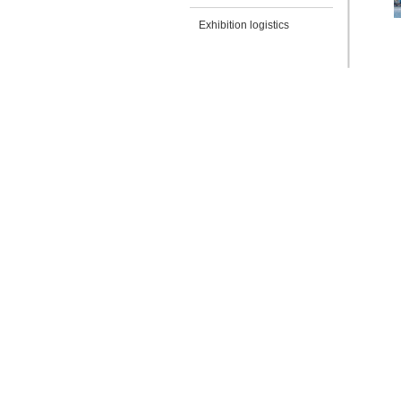
Exhibition logistics