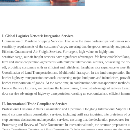
I. Global Logistics Network Integration Services
Optimization of Maritime Shipping Services: Thanks to the close partnerships with major ren
sensitivity requirements of the customers' cargo, ensuring that the goods are safely and punct
Efficient Guarantee of Air Freight Services: For urgent, high-value, or highly time-
sensitive cargo, our air freight services have significant advantages. We have established long
term and stable cooperation agreements with multiple international airlines, possessing the pri
off, providing customers with an efficient and reliable air freight service experience to meet 
Coordination of Land Transportation and Multimodal Transport: In the land transportation lin
border highway transportation network, connecting major land ports and inland cities, providin
border transportation of goods. At the same time, in combination with transportation methods 
Europe Railway Express, we combine the large-volume, low-cost advantage of railway transpo
door service advantage of highway transportation, creating an economical and efficient interna
II. International Trade Compliance Services
Professional Customs Affairs Consultation and Operation: Dongfang International Supply Chain 
round customs affairs consultation services, including tariff rate inquiries, interpretations 
stop customs declaration and inspection services, ensuring that the declaration procedures for
Processing and Review of Trade Documents: In international trade, the accurate preparation an