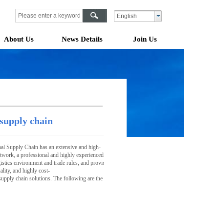
English
About Us
News Details
Join Us
 supply chain
al Supply Chain has an extensive and high-
twork, a professional and highly experienced international team, as well as an advanced and effic
gistics environment and trade rules, and provide customers with one-
lity, and highly cost-
supply chain solutions. The following are the core services we offer for international supply ch