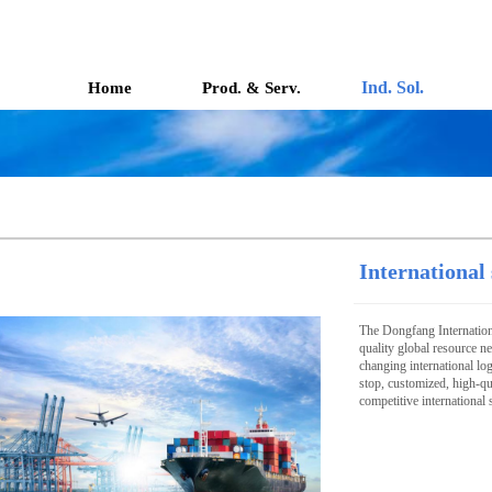
Ind. Sol.
Home
Prod. & Serv.
International
The Dongfang Internation
quality global resource ne
changing international lo
stop, customized, high-qua
competitive international 