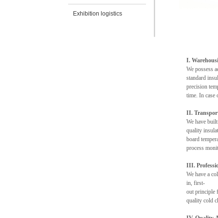
Exhibition logistics
I. Warehousi
We possess ad
standard insul
precision temp
time. In case
II. Transpo
We have built
quality insul
board tempera
process monit
III. Profess
We have a col
in, first-
out principle
quality cold c