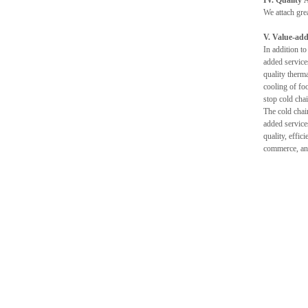
IV. Quality 
We attach gre
V. Value-ad
In addition to
added service
quality therma
cooling of fo
stop cold cha
The cold chai
added service
quality, effic
commerce, and