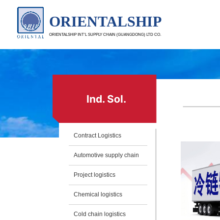
ORIENTALSHIP
ORIENTALSHIP INT’L SUPPLY CHAIN (GUANGDONG) LTD CO.
Ind. Sol.
Contract Logistics
Automotive supply chain
Project logistics
Chemical logistics
Cold chain logistics