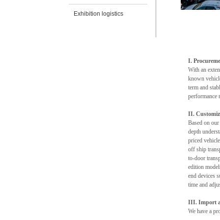
Exhibition logistics
I. Procureme
With an exten
known vehicle
term and stab
performance r
II. Customiz
Based on our 
depth underst
priced vehicle
off ship tran
to-door transp
edition model
end devices s
time and adjus
III. Import
We have a prof