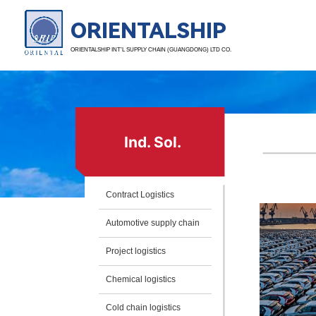
ORIENTALSHIP
ORIENTALSHIP INT’L SUPPLY CHAIN (GUANGDONG) LTD CO.
Ind. Sol.
Contract Logistics
Automotive supply chain
Project logistics
Chemical logistics
Cold chain logistics