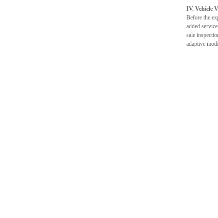
IV. Vehicle 
Before the exp
added service
sale inspectio
adaptive modi