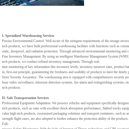
I. Specialized Warehousing Services
Precise Environmental Control: Well aware of the stringent requirements of the storage enviro
tech products, we have built professional warehousing facilities with functions such as consta
static, dustproof, and radiation protection. Through advanced environmental monitoring and con
Fine Inventory Management: By using an intelligent Warehouse Management System (WMS) and t
tech products, we conduct refined inventory management. Through real-
time monitoring of key information like inventory levels, inventory turnover rates, product ba
in, first-out principle, guaranteeing the freshness and usability of products to meet the timel
Strict Security Assurance: The warehousing area is equipped with comprehensive security prote
hour video surveillance, intrusion detection systems, fire alarm and extinguishing systems, e
tech products.
II. Safe Transportation Services
Professional Equipment Adaptation: We possess vehicles and equipment specifically designed f
tech products, such as vans with excellent shock absorption performance, flatbed trucks equippe
value high-tech products, customized packaging solutions and transport containers, such as an
strength flight cases, are also adopted to further enhance the protection ability of the produc
Full-