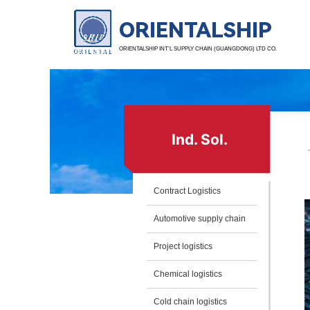
ORIENTALSHIP
ORIENTALSHIP INT’L SUPPLY CHAIN (GUANGDONG) LTD CO.
Ind. Sol.
Contract Logistics
Automotive supply chain
Project logistics
Chemical logistics
Cold chain logistics