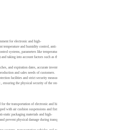
nment for electronic and high-
nt temperature and humidity control, anti-
trol systems, parameters like temperature, humidity, and electrostatic index inside the warehou
aking into account factors such as the production cycle, market demand fluctuations, and th
tches, and expiration dates, accurate inventory forecasts and replenishment plans are achieved. 
y production and sales needs of customers.
ction facilities and strict security measures, including 24-
tc., ensuring the physical security of the stored goods. At the same time, a strict personnel a
or the transportation of electronic and high-
d with air cushion suspensions and fixtures. These can effectively reduce vibrations, collisions,
ti-static packaging materials and high-
ts and prevent physical damage during transportation.