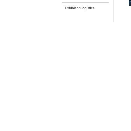
Exhibition logistics