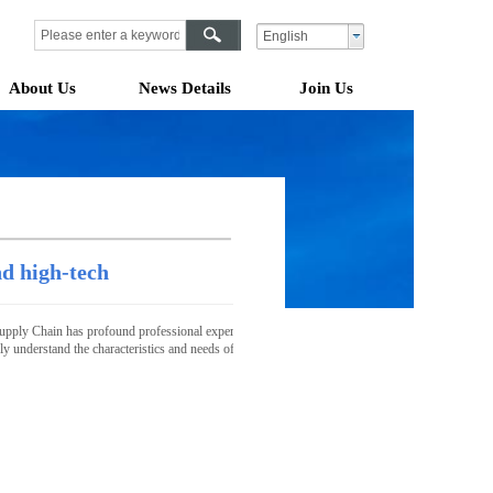
English
About Us
News Details
Join Us
nd high-tech
pply Chain has profound professional expertise, strong resource integration capabilities, and a 
tely understand the characteristics and needs of the industry and provide customers with highly c