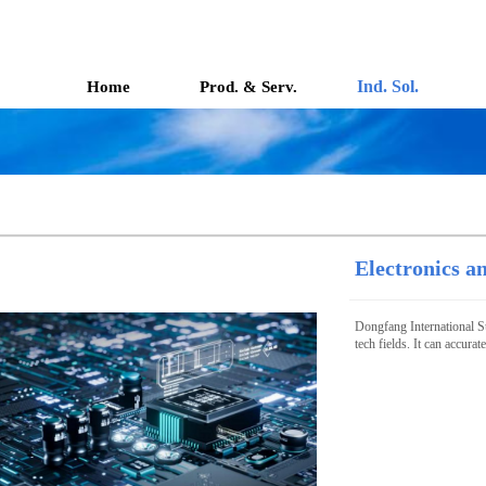
Ind. Sol.
Home
Prod. & Serv.
Electronics a
Dongfang International Su
tech fields. It can accura