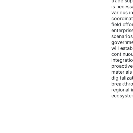
trade sup
is necess
various i
coordinat
field eff
enterpris
scenarios
governmen
will esta
continuou
integrati
proactive
materials
digitaliz
breakthro
regional 
ecosyste