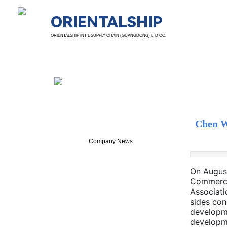
ORIENTALSHIP
ORIENTALSHIP INT’L SUPPLY CHAIN (GUANGDONG) LTD CO.
News Details
Chen W
Company News
On August
Commerce 
Associati
sides con
developme
developme