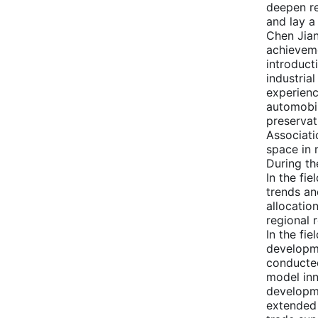
deepen re
and lay a
Chen Jian
achieveme
introduct
industria
experienc
automobil
preservat
Associati
space in 
During th
In the fi
trends an
allocatio
regional 
In the fi
developme
conducted
model inn
developme
extended 